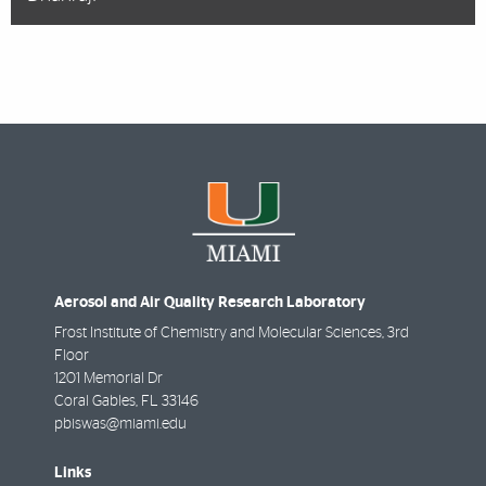
Aerosol and Air Quality Research Laboratory
Frost Institute of Chemistry and Molecular Sciences, 3rd
Floor
1201 Memorial Dr
Coral Gables
,
FL
33146
pbiswas@miami.edu
Links