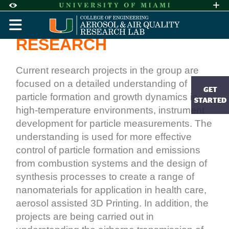
Skip to Content
Skip to Search
Skip to footer
Accessibility Options:
Office of Disability Services
Request A
Display:
RESEARCH
DEFAULT
HIGH CONTRAST
Research | Aerosol and Air 
Current research projects in the group are
focused on a detailed understanding of
GET
particle formation and growth dynamics in
STARTED
high-temperature environments, instrument
development for particle measurements. The
understanding is used for more effective
control of particle formation and emissions
from combustion systems and the design of
synthesis processes to create a range of
nanomaterials for application in health care,
aerosol assisted 3D Printing. In addition, the
projects are being carried out in