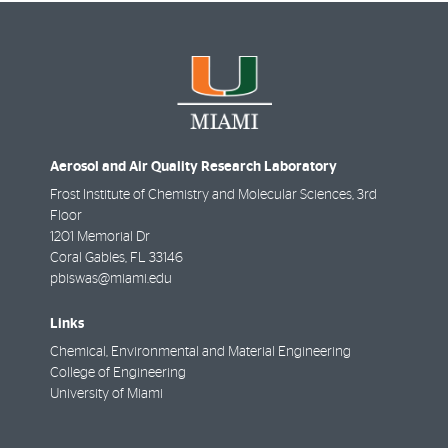
Aerosol and Air Quality Research Laboratory
Frost Institute of Chemistry and Molecular Sciences, 3rd
Floor
1201 Memorial Dr
Coral Gables
,
FL
33146
pbiswas@miami.edu
Links
Chemical, Environmental and Material Engineering
College of Engineering
University of Miami