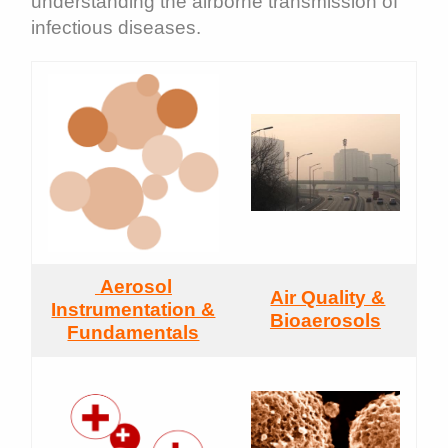
understanding the airborne transmission of
infectious diseases.
Aerosol
Air Quality &
Instrumentation &
Bioaerosols
Fundamentals