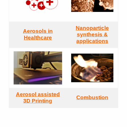
Nanoparticle
Aerosols in
synthesis &
Healthcare
applications
Aerosol assisted
Combustion
3D Printing